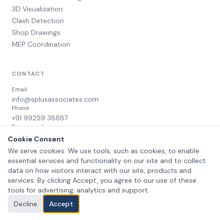
3D Visualization
Clash Detection
Shop Drawings
MEP Coordination
CONTACT
Email
info@splusassociates.com
Phone
+91 99259 38887
Response time
Within 24 hours
Cookie Consent
We serve cookies. We use tools, such as cookies, to enable
essential services and functionality on our site and to collect
data on how visitors interact with our site, products and
services. By clicking Accept, you agree to our use of these
©
2026
Splus Associates. All rights reserved.
Privacy Policy
Terms of Service
tools for advertising, analytics and support.
Decline
Accept