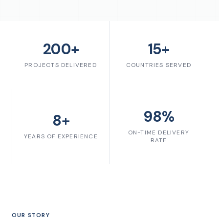
200+
15+
PROJECTS DELIVERED
COUNTRIES SERVED
98%
8+
ON-TIME DELIVERY
YEARS OF EXPERIENCE
RATE
OUR STORY