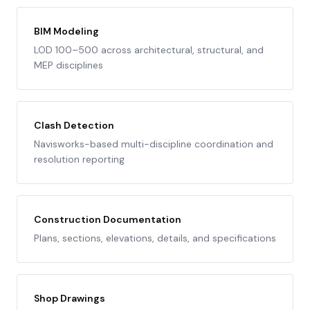
BIM Modeling
LOD 100–500 across architectural, structural, and
MEP disciplines
Clash Detection
Navisworks-based multi-discipline coordination and
resolution reporting
Construction Documentation
Plans, sections, elevations, details, and specifications
Shop Drawings