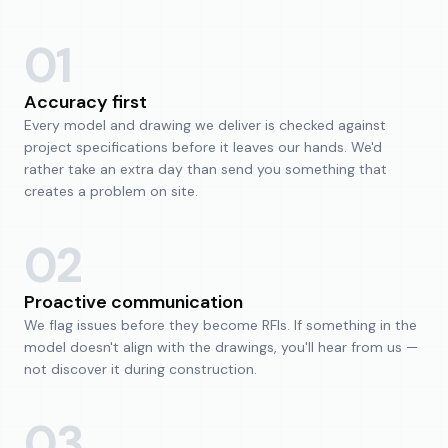
01
Accuracy first
Every model and drawing we deliver is checked against
project specifications before it leaves our hands. We'd
rather take an extra day than send you something that
creates a problem on site.
02
Proactive communication
We flag issues before they become RFIs. If something in the
model doesn't align with the drawings, you'll hear from us —
not discover it during construction.
03