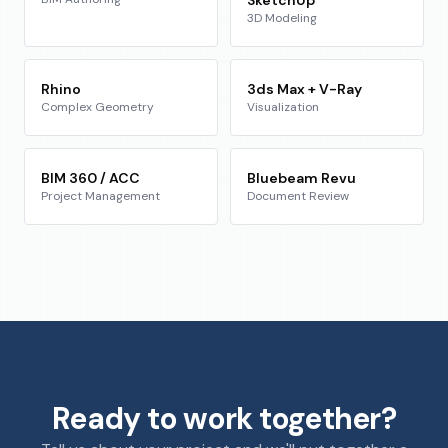
3D Modeling
Rhino
3ds Max + V-Ray
Complex Geometry
Visualization
BIM 360 / ACC
Bluebeam Revu
Project Management
Document Review
Ready to work together?