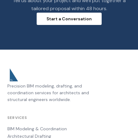
Tell us about your project and we'll put together a
tailored proposal within 48 hours.
Start a Conversation
Precision BIM modeling, drafting, and
coordination services for architects and
structural engineers worldwide.
SERVICES
BIM Modeling & Coordination
Architectural Drafting