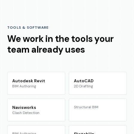
TOOLS & SOFTWARE
We work in the tools your
team already uses
Autodesk Revit
AutoCAD
BIM Authoring
2D Drafting
Navisworks
Structural BIM
Clash Detection
BIM Authoring
SketchUp