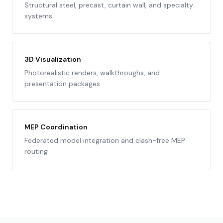
Structural steel, precast, curtain wall, and specialty
systems
3D Visualization
Photorealistic renders, walkthroughs, and
presentation packages
MEP Coordination
Federated model integration and clash-free MEP
routing