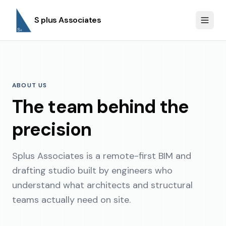
S plus Associates
ABOUT US
The team behind the
precision
Splus Associates is a remote-first BIM and
drafting studio built by engineers who
understand what architects and structural
teams actually need on site.