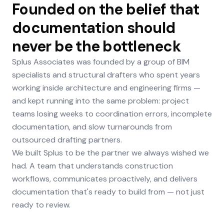
Founded on the belief that
documentation should
never be the bottleneck
Splus Associates was founded by a group of BIM
specialists and structural drafters who spent years
working inside architecture and engineering firms —
and kept running into the same problem: project
teams losing weeks to coordination errors, incomplete
documentation, and slow turnarounds from
outsourced drafting partners.
We built Splus to be the partner we always wished we
had. A team that understands construction
workflows, communicates proactively, and delivers
documentation that's ready to build from — not just
ready to review.